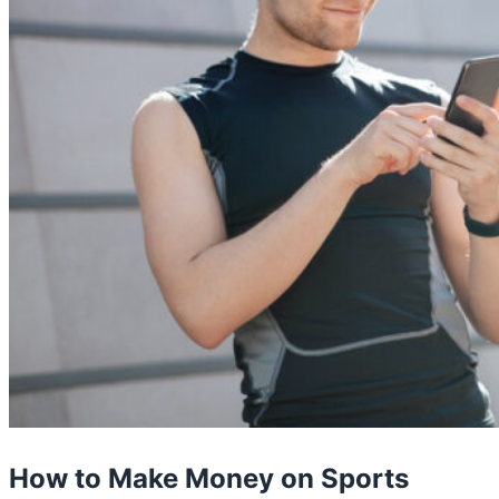
How to Make Money on Sports