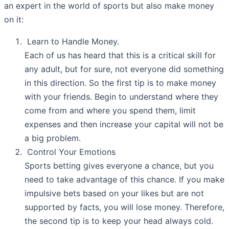
an expert in the world of sports but also make money
on it:
Learn to Handle Money.
Each of us has heard that this is a critical skill for
any adult, but for sure, not everyone did something
in this direction. So the first tip is to make money
with your friends. Begin to understand where they
come from and where you spend them, limit
expenses and then increase your capital will not be
a big problem.
Control Your Emotions
Sports betting gives everyone a chance, but you
need to take advantage of this chance. If you make
impulsive bets based on your likes but are not
supported by facts, you will lose money. Therefore,
the second tip is to keep your head always cold.