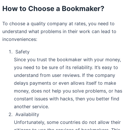
How to Choose a Bookmaker?
To choose a quality company at rates, you need to
understand what problems in their work can lead to
inconveniences:
Safety
Since you trust the bookmaker with your money,
you need to be sure of its reliability. It’s easy to
understand from user reviews. If the company
delays payments or even allows itself to make
money, does not help you solve problems, or has
constant issues with hacks, then you better find
another service.
Availability
Unfortunately, some countries do not allow their
citizens to use the services of bookmakers. This