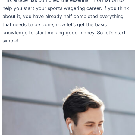
This article has compiled the essential information to
help you start your sports wagering career. If you think
about it, you have already half completed everything
that needs to be done, now let’s get the basic
knowledge to start making good money. So let’s start
simple!