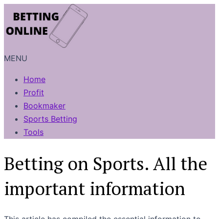
MENU
Home
Profit
Bookmaker
Sports Betting
Tools
Betting on Sports. All the
important information