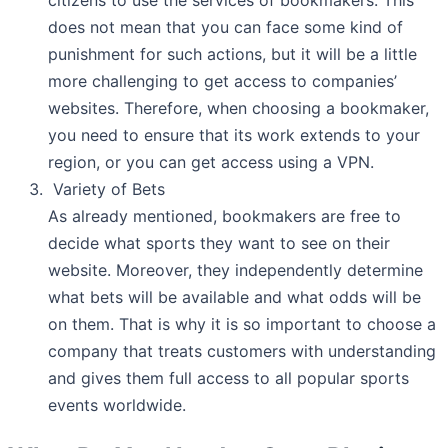
does not mean that you can face some kind of
punishment for such actions, but it will be a little
more challenging to get access to companies’
websites. Therefore, when choosing a bookmaker,
you need to ensure that its work extends to your
region, or you can get access using a VPN.
Variety of Bets
As already mentioned, bookmakers are free to
decide what sports they want to see on their
website. Moreover, they independently determine
what bets will be available and what odds will be
on them. That is why it is so important to choose a
company that treats customers with understanding
and gives them full access to all popular sports
events worldwide.