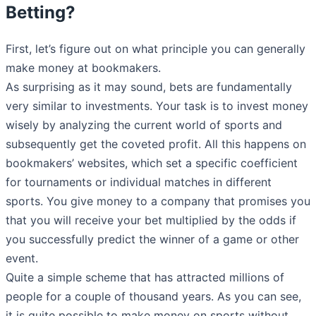
Betting?
First, let’s figure out on what principle you can generally
make money at bookmakers.
As surprising as it may sound, bets are fundamentally
very similar to investments. Your task is to invest money
wisely by analyzing the current world of sports and
subsequently get the coveted profit. All this happens on
bookmakers’ websites, which set a specific coefficient
for tournaments or individual matches in different
sports. You give money to a company that promises you
that you will receive your bet multiplied by the odds if
you successfully predict the winner of a game or other
event.
Quite a simple scheme that has attracted millions of
people for a couple of thousand years. As you can see,
it is quite possible to make money on sports without