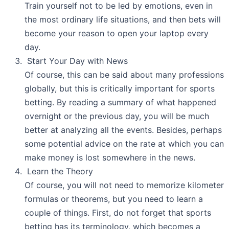
Train yourself not to be led by emotions, even in
the most ordinary life situations, and then bets will
become your reason to open your laptop every
day.
Start Your Day with News
Of course, this can be said about many professions
globally, but this is critically important for sports
betting. By reading a summary of what happened
overnight or the previous day, you will be much
better at analyzing all the events. Besides, perhaps
some potential advice on the rate at which you can
make money is lost somewhere in the news.
Learn the Theory
Of course, you will not need to memorize kilometer
formulas or theorems, but you need to learn a
couple of things. First, do not forget that sports
betting has its terminology, which becomes a