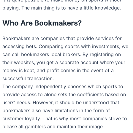
playing. The main thing is to have a little knowledge.
Who Are Bookmakers?
Bookmakers are companies that provide services for
accessing bets. Comparing sports with investments, we
can call bookmakers local brokers. By registering on
their websites, you get a separate account where your
money is kept, and profit comes in the event of a
successful transaction.
The company independently chooses which sports to
provide access to alone sets the coefficients based on
users’ needs. However, it should be understood that
bookmakers also have limitations in the form of
customer loyalty. That is why most companies strive to
please all gamblers and maintain their image.