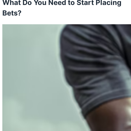
What Do You Need to Start Placing
Bets?