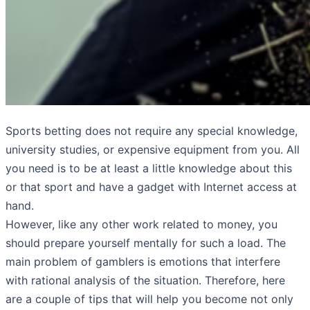
Sports betting does not require any special knowledge,
university studies, or expensive equipment from you. All
you need is to be at least a little knowledge about this
or that sport and have a gadget with Internet access at
hand.
However, like any other work related to money, you
should prepare yourself mentally for such a load. The
main problem of gamblers is emotions that interfere
with rational analysis of the situation. Therefore, here
are a couple of tips that will help you become not only