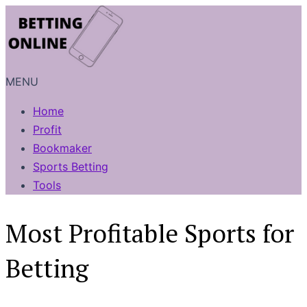
MENU
Home
Profit
Bookmaker
Sports Betting
Tools
Most Profitable Sports for
Betting