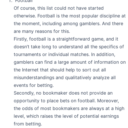
Football
Of course, this list could not have started
otherwise. Football is the most popular discipline at
the moment, including among gamblers. And there
are many reasons for this.
Firstly, football is a straightforward game, and it
doesn’t take long to understand all the specifics of
tournaments or individual matches. In addition,
gamblers can find a large amount of information on
the Internet that should help to sort out all
misunderstandings and qualitatively analyze all
events for betting.
Secondly, no bookmaker does not provide an
opportunity to place bets on football. Moreover,
the odds of most bookmakers are always at a high
level, which raises the level of potential earnings
from betting.