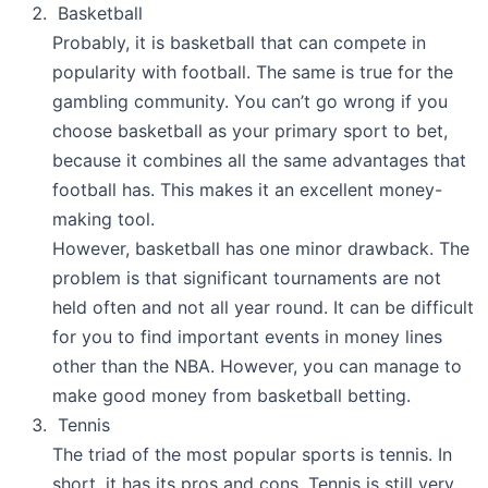
Basketball
Probably, it is basketball that can compete in
popularity with football. The same is true for the
gambling community. You can’t go wrong if you
choose basketball as your primary sport to bet,
because it combines all the same advantages that
football has. This makes it an excellent money-
making tool.
However, basketball has one minor drawback. The
problem is that significant tournaments are not
held often and not all year round. It can be difficult
for you to find important events in money lines
other than the NBA. However, you can manage to
make good money from basketball betting.
Tennis
The triad of the most popular sports is tennis. In
short, it has its pros and cons. Tennis is still very