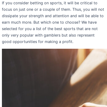
If you consider betting on sports, it will be critical to
focus on just one or a couple of them. Thus, you will not
dissipate your strength and attention and will be able to
earn much more. But which one to choose? We have
selected for you a list of the best sports that are not
only very popular with gamblers but also represent
good opportunities for making a profit.