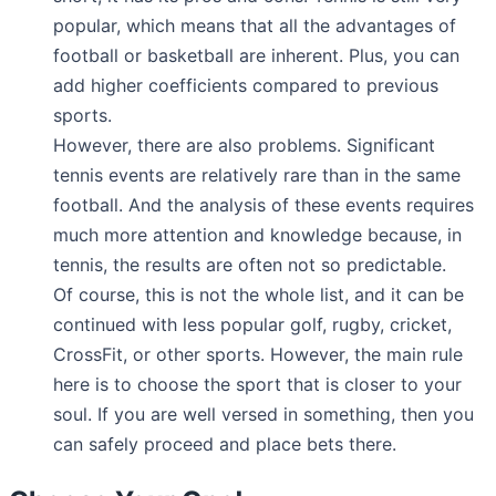
popular, which means that all the advantages of
football or basketball are inherent. Plus, you can
add higher coefficients compared to previous
sports.
However, there are also problems. Significant
tennis events are relatively rare than in the same
football. And the analysis of these events requires
much more attention and knowledge because, in
tennis, the results are often not so predictable.
Of course, this is not the whole list, and it can be
continued with less popular golf, rugby, cricket,
CrossFit, or other sports. However, the main rule
here is to choose the sport that is closer to your
soul. If you are well versed in something, then you
can safely proceed and place bets there.